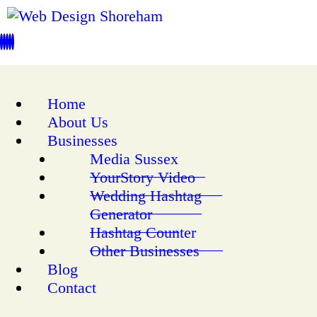
Home
About Us
Businesses
Media Sussex
YourStory Video
Wedding Hashtag
Generator
Hashtag Counter
Other Businesses
Blog
Contact