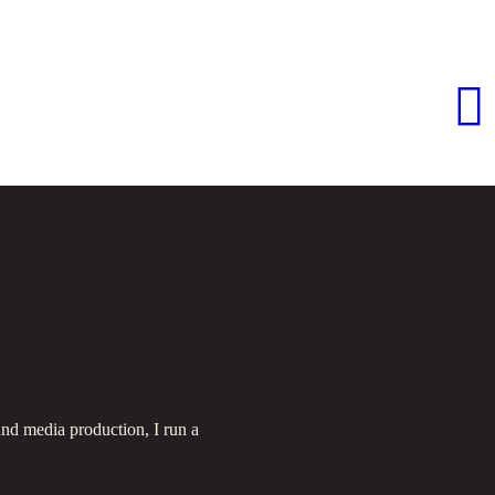
nd media production, I run a