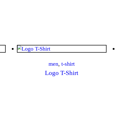
$
.
00
men
,
t-shirt
Logo T-Shirt