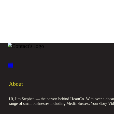
About
Hi, I’m Stephen — the person behind HeartCo. With over a decade
range of small businesses including Media Sussex, YourStory Vi