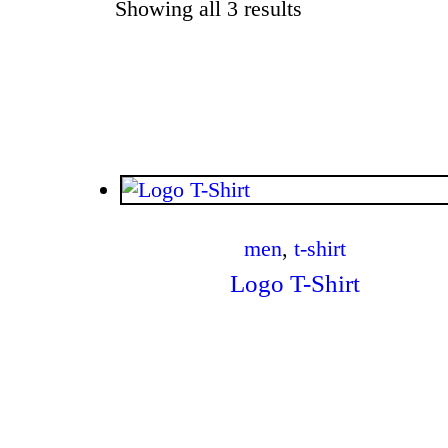
Showing all 3 results
Sorted by latest
$
.
00
men
,
t-shirt
Logo T-Shirt