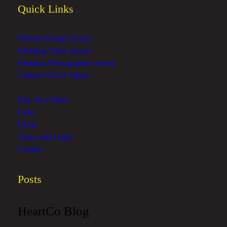
Quick Links
Website Design Sussex
Wedding Video Sussex
Wedding Photographer Sussex
Custom LEGO Figure
Buy me a Pepsi
Links
FAQs
Terms and Legal
Contact
Posts
HeartCo Blog