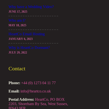
Why have a Wedding Video?
JUNE 17, 2025
Who am I?
MAY 18, 2025
HeartCo Email Hosting
JANUARY 6, 2023
Why is HeartCo Dormant?
JULY 29, 2022
Contact
Phone:
+44 (0) 1273 04 11 77
Email:
info@heartco.co.uk
Postal Address:
HeartCo, PO BOX
2203, Shoreham By Sea, West Sussex,
BN43 9FR