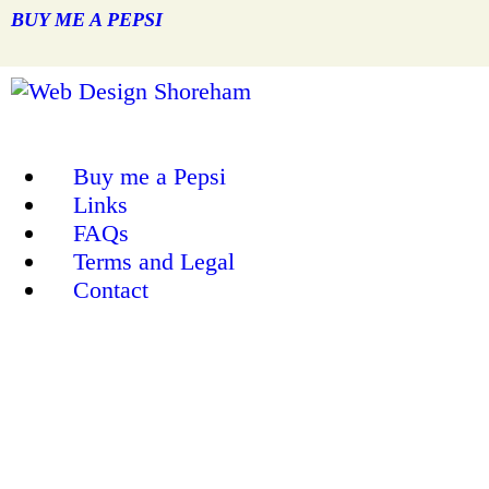
BUY ME A PEPSI
Buy me a Pepsi
Links
FAQs
Terms and Legal
Contact