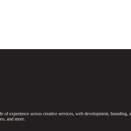
 of experience across creative services, web development, branding, a
deo, and more.