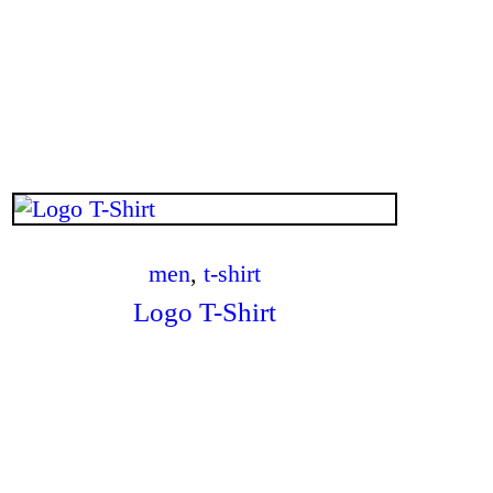
$
.
00
men
,
t-shirt
Logo T-Shirt