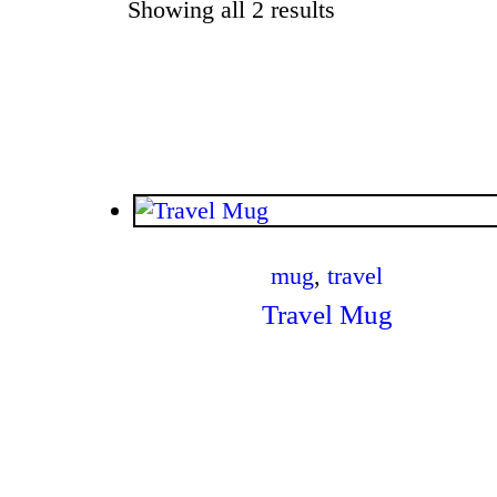
Showing all 2 results
Sorted by latest
$
.
00
mug
,
travel
Travel Mug