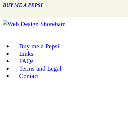
BUY ME A PEPSI
Buy me a Pepsi
Links
FAQs
Terms and Legal
Contact