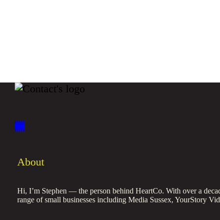
About
Hi, I’m Stephen — the person behind HeartCo. With over a decade
range of small businesses including Media Sussex, YourStory Vi