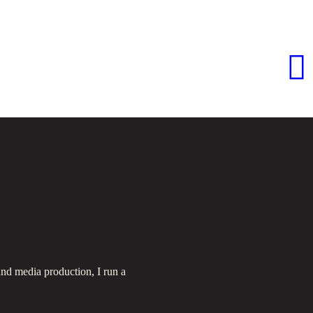
nd media production, I run a