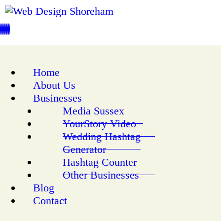
Home
About Us
Businesses
Media Sussex
YourStory Video
Wedding Hashtag
Generator
Hashtag Counter
Other Businesses
Blog
Contact