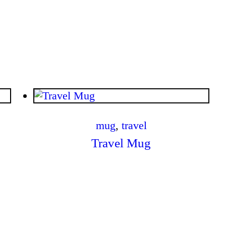
$
.
00
mug
,
travel
Travel Mug