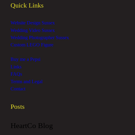
Quick Links
Website Design Sussex
Wedding Video Sussex
Wedding Photographer Sussex
Custom LEGO Figure
Buy me a Pepsi
Links
FAQs
Terms and Legal
Contact
Posts
HeartCo Blog