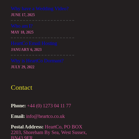
Why have a Wedding Video?
JUNE 17, 2025
Who am I?
MAY 18, 2025
HeartCo Email Hosting
JANUARY 6, 2023
Why is HeartCo Dormant?
JULY 29, 2022
Contact
Phone:
+44 (0) 1273 04 11 77
Email:
info@heartco.co.uk
Postal Address:
HeartCo, PO BOX
2203, Shoreham By Sea, West Sussex,
BN43 9FR