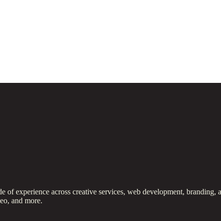
 of experience across creative services, web development, branding, a
deo, and more.