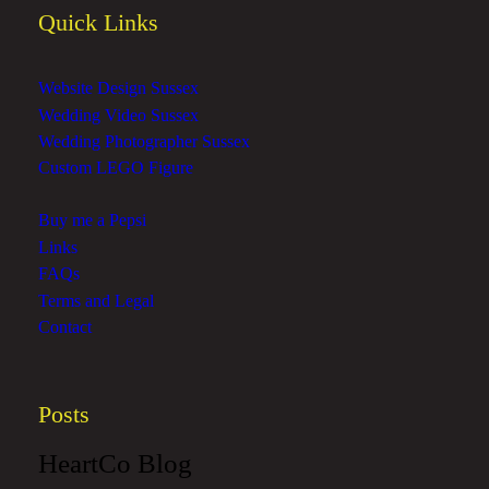
Quick Links
Website Design Sussex
Wedding Video Sussex
Wedding Photographer Sussex
Custom LEGO Figure
Buy me a Pepsi
Links
FAQs
Terms and Legal
Contact
Posts
HeartCo Blog