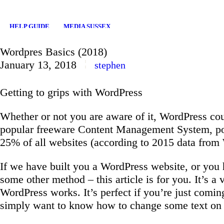
HELP GUIDE
MEDIA SUSSEX
Wordpres Basics (2018)
January 13, 2018
stephen
Getting to grips with WordPress
Whether or not you are aware of it, WordPress co
popular freeware Content Management System, po
25% of all websites (according to 2015 data from
If we have built you a WordPress website, or yo
some other method – this article is for you. It’s a
WordPress works. It’s perfect if you’re just comin
simply want to know how to change some text on 