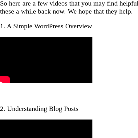
So here are a few videos that you may find helpf
these a while back now. We hope that they help.
1. A Simple WordPress Overview
2. Understanding Blog Posts