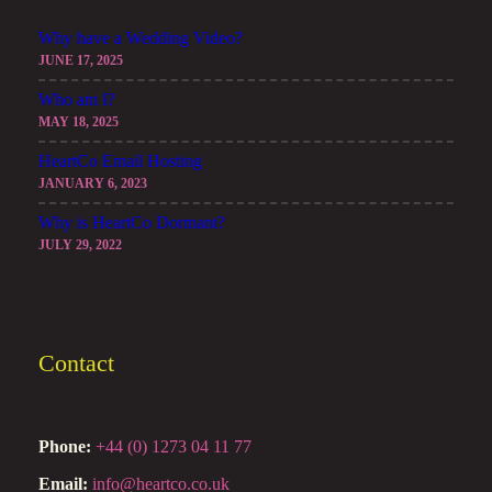
Why have a Wedding Video?
JUNE 17, 2025
Who am I?
MAY 18, 2025
HeartCo Email Hosting
JANUARY 6, 2023
Why is HeartCo Dormant?
JULY 29, 2022
Contact
Phone:
+44 (0) 1273 04 11 77
Email:
info@heartco.co.uk