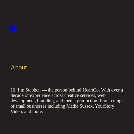
About
Hi, I’m Stephen — the person behind HeartCo. With over a
decade of experience across creative services, web
development, branding, and media production, I run a range
of small businesses including Media Sussex, YourStory
Video, and more.