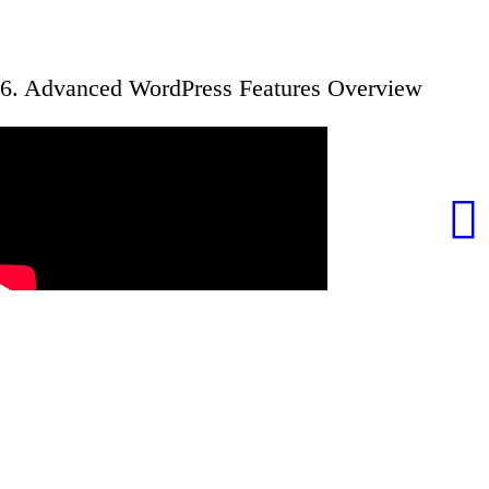
6. Advanced WordPress Features Overview