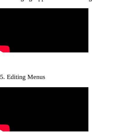
5. Editing Menus