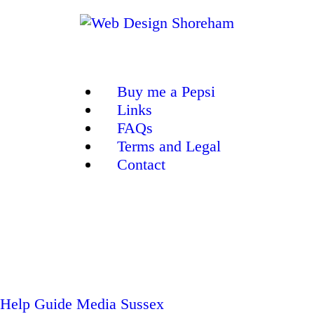
Buy me a Pepsi
Links
FAQs
Terms and Legal
Contact
Help Guide
Media Sussex