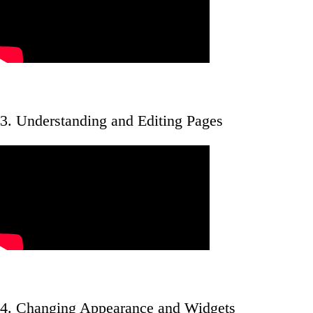
3. Understanding and Editing Pages
4. Changing Appearance and Widgets