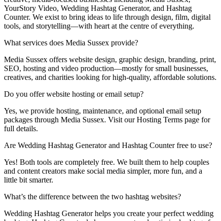
YourStory Video, Wedding Hashtag Generator, and Hashtag
Counter. We exist to bring ideas to life through design, film, digital
tools, and storytelling—with heart at the centre of everything.
What services does Media Sussex provide?
Media Sussex offers website design, graphic design, branding, print,
SEO, hosting and video production—mostly for small businesses,
creatives, and charities looking for high-quality, affordable solutions.
Do you offer website hosting or email setup?
Yes, we provide hosting, maintenance, and optional email setup
packages through Media Sussex. Visit our Hosting Terms page for
full details.
Are Wedding Hashtag Generator and Hashtag Counter free to use?
Yes! Both tools are completely free. We built them to help couples
and content creators make social media simpler, more fun, and a
little bit smarter.
What’s the difference between the two hashtag websites?
Wedding Hashtag Generator helps you create your perfect wedding