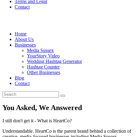
Terms and Legal
Contact
Home
About Us
Businesses
Media Sussex
YourStory Video
Wedding Hashtag Generator
Hashtag Counter
Other Businesses
Blog
Contact
You Asked, We Answered
I still don't get it - What is HeartCo?
Understandable. HeartCo is the parent brand behind a collection of
creative, media-focused businesses including Media Sussex,