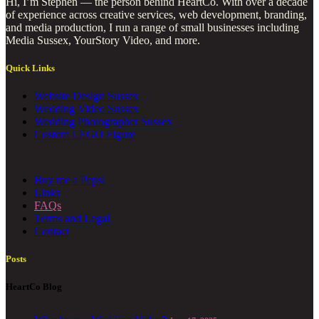
Hi, I’m Stephen — the person behind HeartCo. With over a decade
of experience across creative services, web development, branding,
and media production, I run a range of small businesses including
Media Sussex, YourStory Video, and more.
Quick Links
Website Design Sussex
Wedding Video Sussex
Wedding Photographer Sussex
Custom LEGO Figure
Buy me a Pepsi
Links
FAQs
Terms and Legal
Contact
Posts
HeartCo Blog