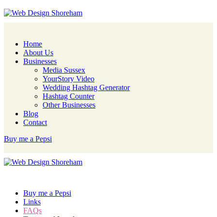
Home
About Us
Businesses
Media Sussex
YourStory Video
Wedding Hashtag Generator
Hashtag Counter
Other Businesses
Blog
Contact
Buy me a Pepsi
Buy me a Pepsi
Links
FAQs