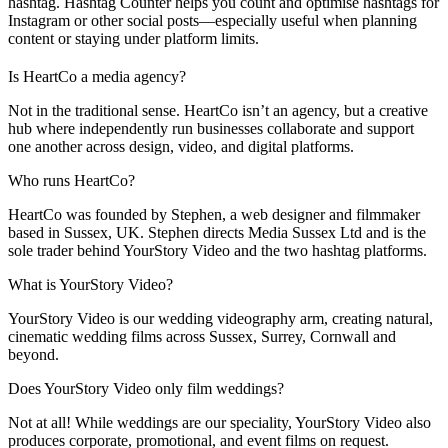
hashtag. Hashtag Counter helps you count and optimise hashtags for
Instagram or other social posts—especially useful when planning
content or staying under platform limits.
Is HeartCo a media agency?
Not in the traditional sense. HeartCo isn’t an agency, but a creative
hub where independently run businesses collaborate and support
one another across design, video, and digital platforms.
Who runs HeartCo?
HeartCo was founded by Stephen, a web designer and filmmaker
based in Sussex, UK. Stephen directs Media Sussex Ltd and is the
sole trader behind YourStory Video and the two hashtag platforms.
What is YourStory Video?
YourStory Video is our wedding videography arm, creating natural,
cinematic wedding films across Sussex, Surrey, Cornwall and
beyond.
Does YourStory Video only film weddings?
Not at all! While weddings are our speciality, YourStory Video also
produces corporate, promotional, and event films on request.