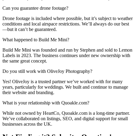
Can you guarantee drone footage?
Drone footage is included where possible, but it’s subject to weather
conditions and local airspace restrictions. We’ll always do our best
—but it can’t be guaranteed.
What happened to Build Me Mini?
Build Me Mini was founded and run by Stephen and sold to Lemon
Labels in 2023. The business continues under new ownership with
the same great concept.
Do you still work with OliveJoy Photography?
Yes! OliveJoy is a trusted partner we’ve worked with for many
years, particularly for weddings. We built and continue to manage
their website and branding.
What is your relationship with Quoakle.com?
While not owned by HeartCo, Quoakle.com is a long-time partner.
We’ve collaborated on listings, SEO, and digital support for small
businesses across the UK.