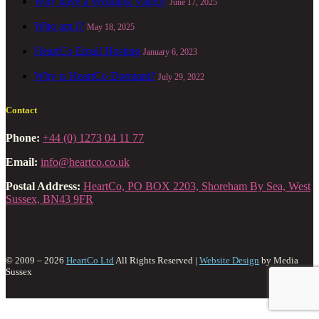
Why have a Wedding Video?
June 17, 2025
Who am I?
May 18, 2025
HeartCo Email Hosting
January 6, 2023
Why is HeartCo Dormant?
July 29, 2022
Contact
Phone:
+44 (0) 1273 04 11 77
Email:
info@heartco.co.uk
Postal Address:
HeartCo, PO BOX 2203, Shoreham By Sea, West
Sussex, BN43 9FR
© 2009 – 2026
HeartCo Ltd
All Rights Reserved |
Website Design
by Media
Sussex