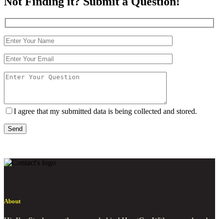
Not Finding it? Submit a Question!
I agree that my submitted data is being collected and stored.
Send
About