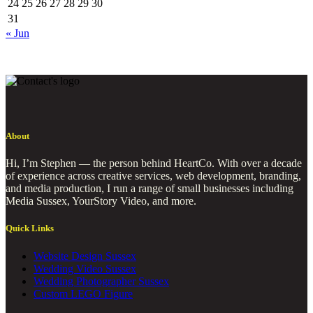
24
25
26
27
28
29
30
31
« Jun
About
Hi, I’m Stephen — the person behind HeartCo. With over a decade
of experience across creative services, web development, branding,
and media production, I run a range of small businesses including
Media Sussex, YourStory Video, and more.
Quick Links
Website Design Sussex
Wedding Video Sussex
Wedding Photographer Sussex
Custom LEGO Figure