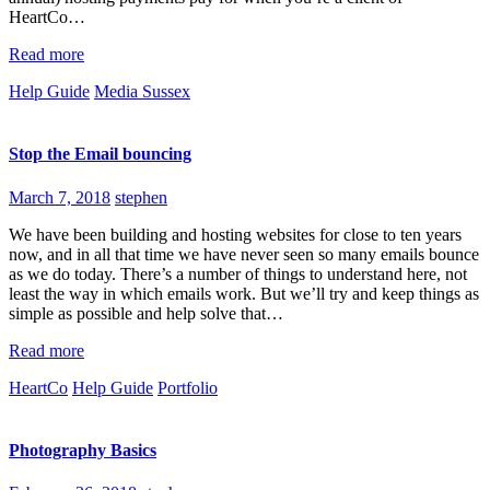
HeartCo…
Read more
Help Guide
Media Sussex
Stop the Email bouncing
March 7, 2018
stephen
We have been building and hosting websites for close to ten years
now, and in all that time we have never seen so many emails bounce
as we do today. There’s a number of things to understand here, not
least the way in which emails work. But we’ll try and keep things as
simple as possible and help solve that…
Read more
HeartCo
Help Guide
Portfolio
Photography Basics