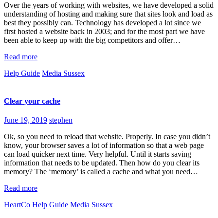
Over the years of working with websites, we have developed a solid
understanding of hosting and making sure that sites look and load as
best they possibly can. Technology has developed a lot since we
first hosted a website back in 2003; and for the most part we have
been able to keep up with the big competitors and offer…
Read more
Help Guide
Media Sussex
Clear your cache
June 19, 2019
stephen
Ok, so you need to reload that website. Properly. In case you didn’t
know, your browser saves a lot of information so that a web page
can load quicker next time. Very helpful. Until it starts saving
information that needs to be updated. Then how do you clear its
memory? The ‘memory’ is called a cache and what you need…
Read more
HeartCo
Help Guide
Media Sussex