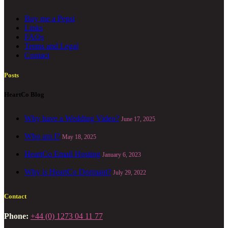
Buy me a Pepsi
Links
FAQs
Terms and Legal
Contact
Posts
HeartCo Blog
Why have a Wedding Video?
June 17, 2025
Who am I?
May 18, 2025
HeartCo Email Hosting
January 6, 2023
Why is HeartCo Dormant?
July 29, 2022
Contact
Phone:
+44 (0) 1273 04 11 77