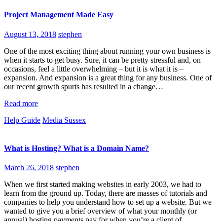
Project Management Made Easy
August 13, 2018
stephen
One of the most exciting thing about running your own business is
when it starts to get busy. Sure, it can be pretty stressful and, on
occasions, feel a little overwhelming – but it is what it is –
expansion. And expansion is a great thing for any business. One of
our recent growth spurts has resulted in a change…
Read more
Help Guide
Media Sussex
What is Hosting? What is a Domain Name?
March 26, 2018
stephen
When we first started making websites in early 2003, we had to
learn from the ground up. Today, there are masses of tutorials and
companies to help you understand how to set up a website. But we
wanted to give you a brief overview of what your monthly (or
annual) hosting payments pay for when you’re a client of