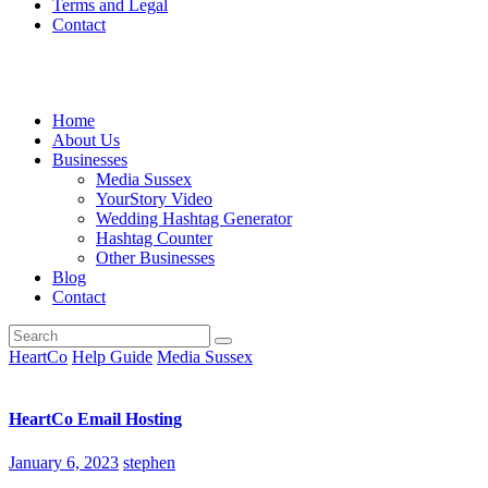
Terms and Legal
Contact
Home
About Us
Businesses
Media Sussex
YourStory Video
Wedding Hashtag Generator
Hashtag Counter
Other Businesses
Blog
Contact
HeartCo
Help Guide
Media Sussex
HeartCo Email Hosting
January 6, 2023
stephen