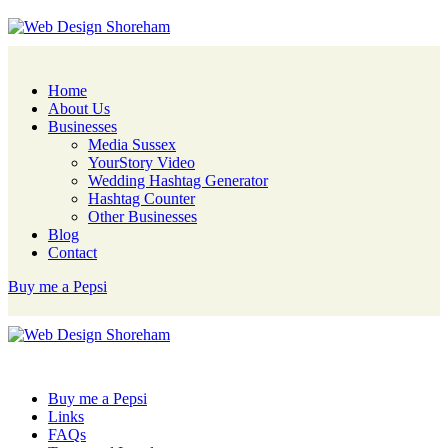
Home
About Us
Businesses
Media Sussex
YourStory Video
Wedding Hashtag Generator
Hashtag Counter
Other Businesses
Blog
Contact
Buy me a Pepsi
Buy me a Pepsi
Links
FAQs